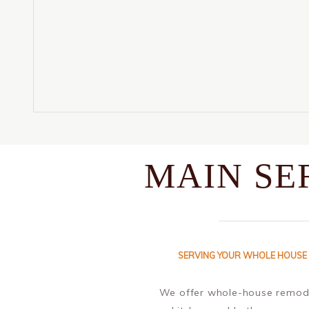
MAIN SE
SERVING YOUR WHOLE HOUSE
We offer whole-house remode