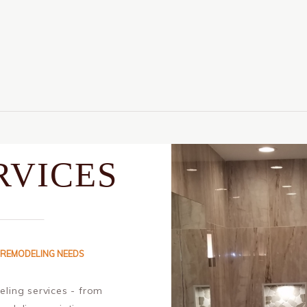
RVICES
 REMODELING NEEDS
ling services - from