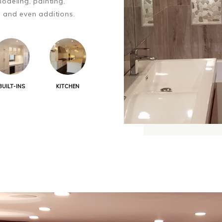
odeling, painting,
l and even additions.
BUILT-INS
KITCHEN