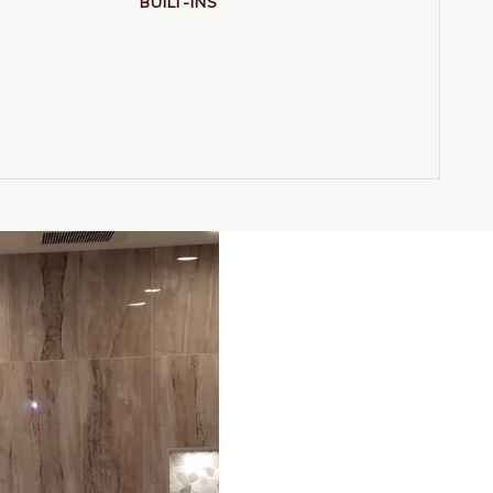
BUILT-INS