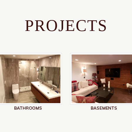
PROJECTS
BATHROOMS
BASEMENTS