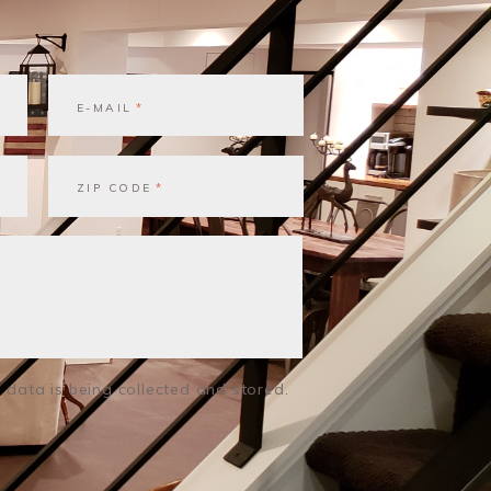
E-MAIL
ZIP CODE
 data is being collected and stored.