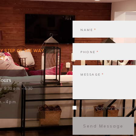
NAME
RY STEP OF THE WAY
PHONE
CT.
MESSAGE
Hours
y: 8:30 a.m. – 4:30
. – 4 p.m.
I agree that my submitted
Send Message