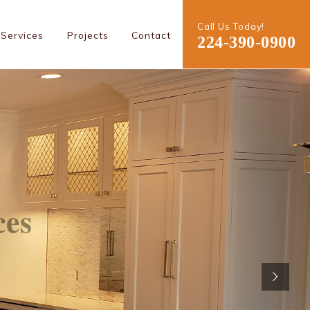
Call Us Today!
Services
Projects
Contact
224-390-0900
ces