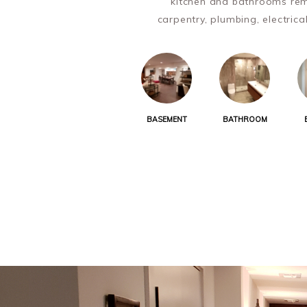
kitchen and bathrooms rem
carpentry, plumbing, electrica
BASEMENT
BATHROOM