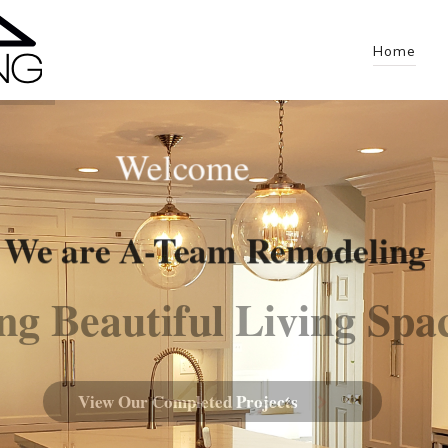
Home
Welcome
We are A-Team Remodeling
ng Beautiful Living Spa
View Our Completed Projects