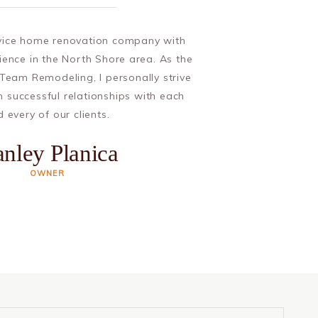
rvice home renovation company with
ience in the North Shore area. As the
Team Remodeling, I personally strive
m successful relationships with each
 every of our clients.
anley Planica
OWNER