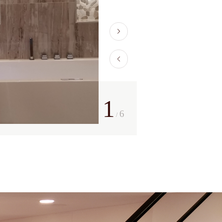
1
6
/