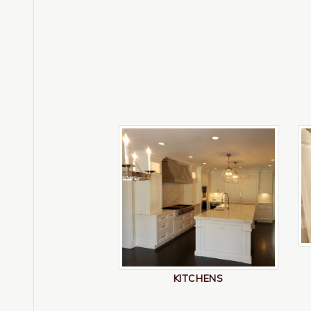
KITCHENS