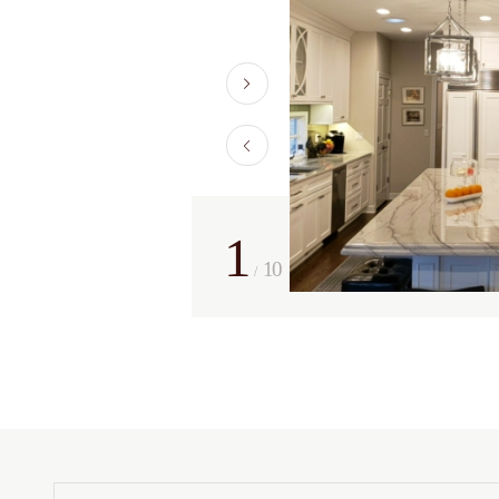
1
10
/