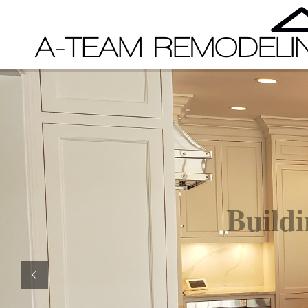
Buildi