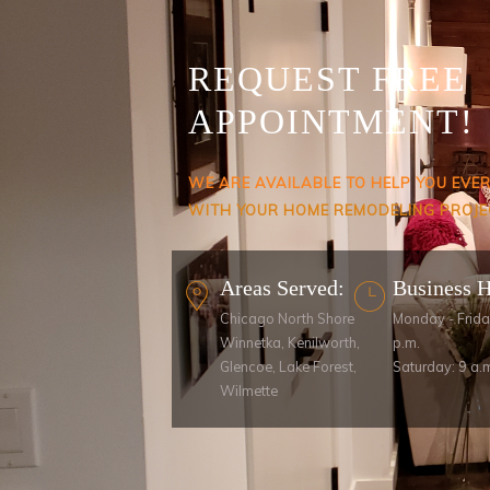
REQUEST FREE
APPOINTMENT!
WE ARE AVAILABLE TO HELP YOU EVE
WITH YOUR HOME REMODELING PROJE
Areas Served:
Business 
Chicago North Shore
Monday - Frida
Winnetka, Kenilworth,
p.m.
Glencoe, Lake Forest,
Saturday: 9 a.m
Wilmette