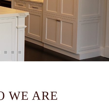
 WE ARE