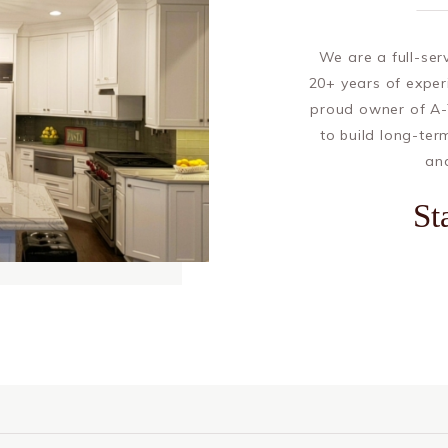
We are a full-se
20+ years of exper
proud owner of A-
to build long-ter
and
St